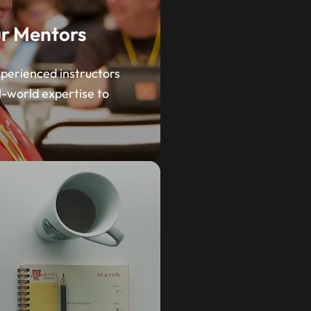
r Mentors
perienced instructors
l-world expertise to