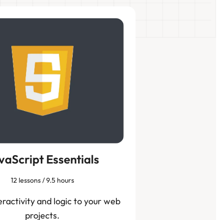
vaScript Essentials
12 lessons / 9.5 hours
eractivity and logic to your web
projects.