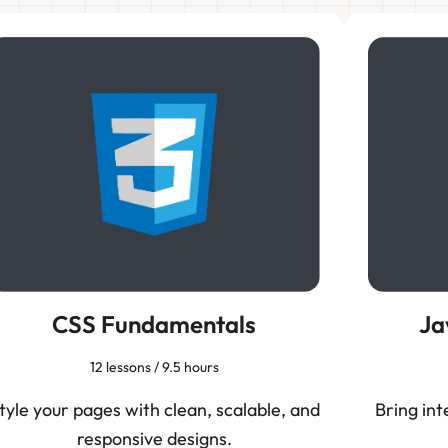
CSS Fundamentals
Ja
12 lessons / 9.5 hours
tyle your pages with clean, scalable, and
Bring int
responsive designs.