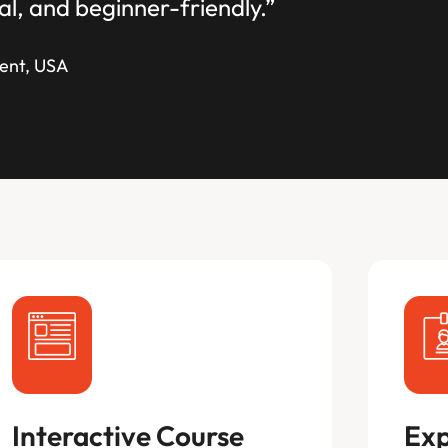
al, and beginner-friendly.”
ent, USA
Interactive Course
Exp