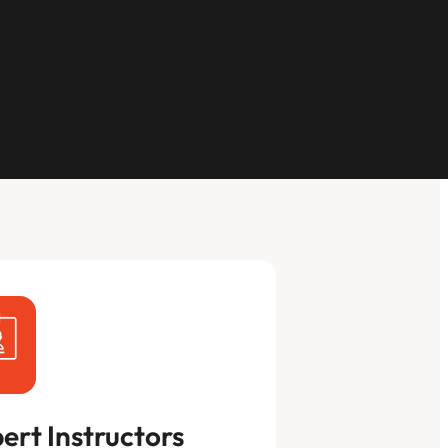
ert Instructors