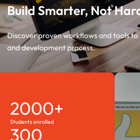
Build Smarter, Not Har
Discover proven workflows and tools to 
and development process.
2000+
Students enrolled
300