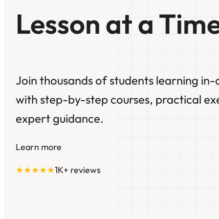
Lesson at a Time
Join thousands of students learning in-
with step-by-step courses, practical ex
expert guidance.
Learn more
★★★★★
1K+ reviews