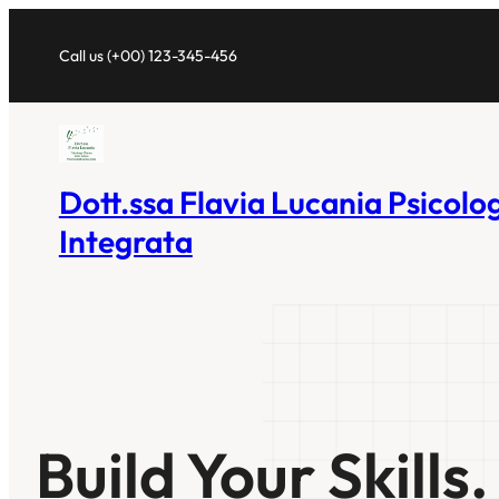
Vai
al
Call us (+00) 123-345-456
contenuto
Dott.ssa Flavia Lucania Psicolo
Integrata
Build Your Skills