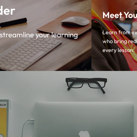
der
Meet You
Learn from ex
streamline your learning
who bring rea
every lesson.