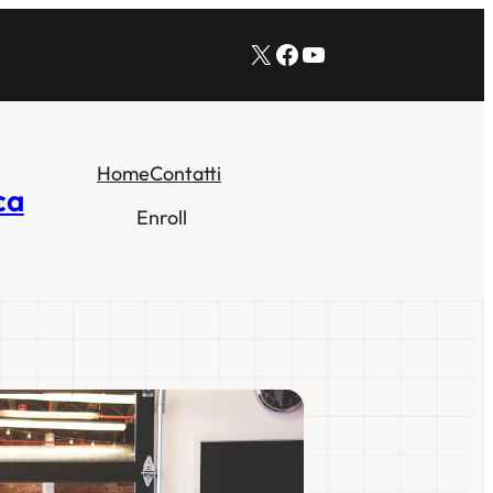
X
Facebook
YouTube
Home
Contatti
ca
Enroll