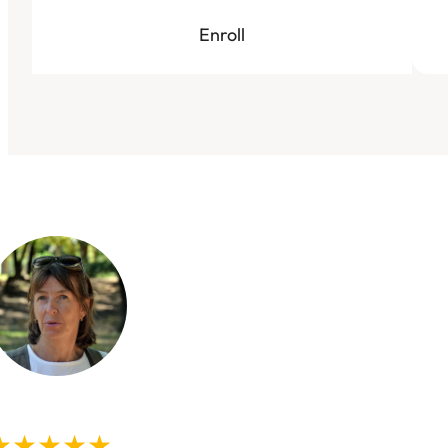
Enroll
★★★★★