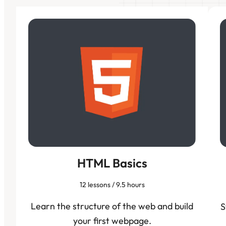
HTML Basics
12 lessons / 9.5 hours
Learn the structure of the web and build
S
your first webpage.