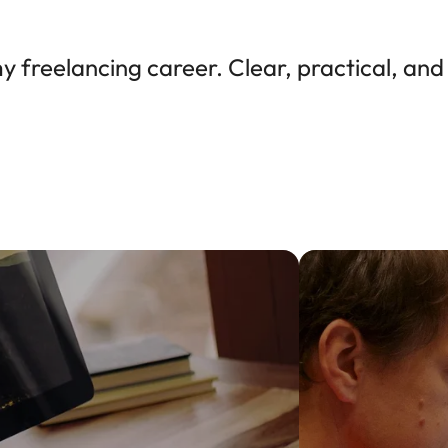
freelancing career. Clear, practical, and 