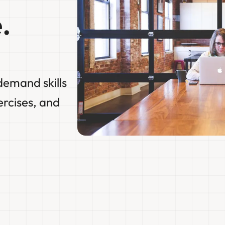
.
demand skills
ercises, and