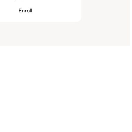
Enroll