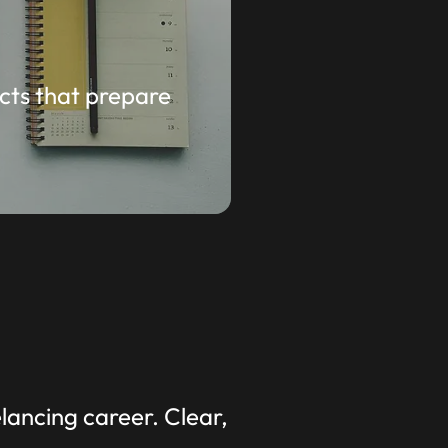
cts that prepare
ancing career. Clear,