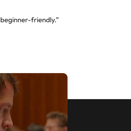
beginner-friendly.”