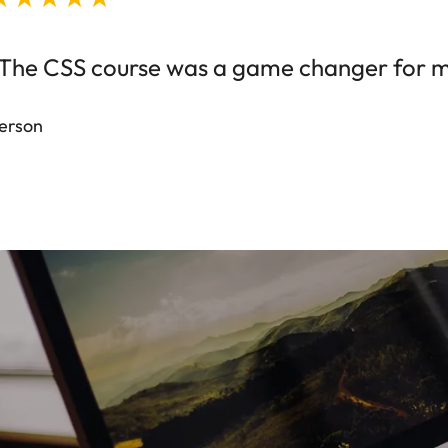
The CSS course was a game changer for my 
erson