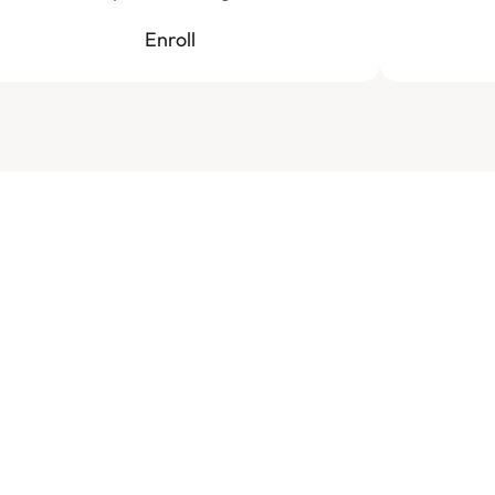
Enroll