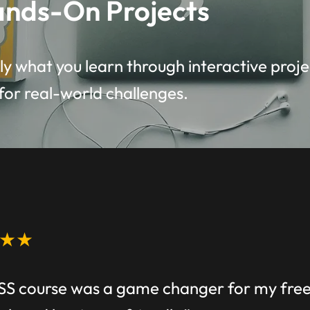
nds-On Projects
y what you learn through interactive proje
for real-world challenges.
★★
SS course was a game changer for my freel