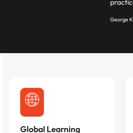
practic
George K
Global Learning