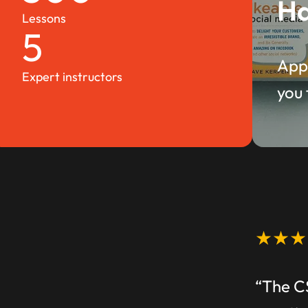
Ha
Lessons
5
Appl
Expert instructors
you 
★★★
“The C