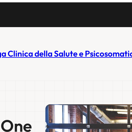
ga Clinica della Salute e Psicosomati
. One